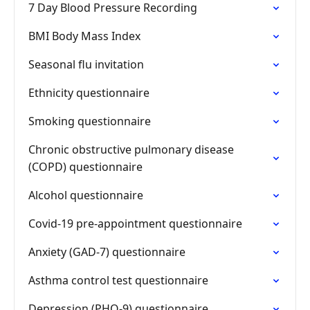
7 Day Blood Pressure Recording
BMI Body Mass Index
Seasonal flu invitation
Ethnicity questionnaire
Smoking questionnaire
Chronic obstructive pulmonary disease
(COPD) questionnaire
Alcohol questionnaire
Covid-19 pre-appointment questionnaire
Anxiety (GAD-7) questionnaire
Asthma control test questionnaire
Depression (PHQ-9) questionnaire