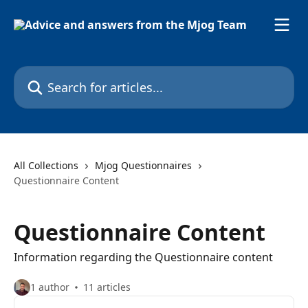
Skip to main content
Search for articles...
All Collections
Mjog Questionnaires
Questionnaire Content
Questionnaire Content
Information regarding the Questionnaire content
1 author
11 articles