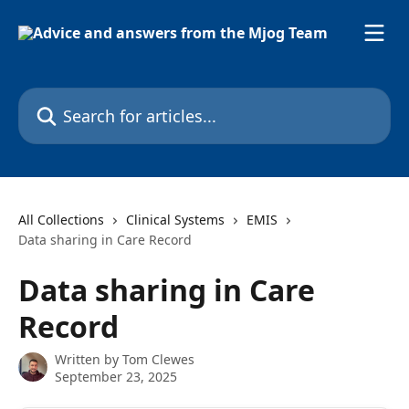
Skip to main content
Search for articles...
All Collections
Clinical Systems
EMIS
Data sharing in Care Record
Data sharing in Care
Record
Written by
Tom Clewes
September 23, 2025