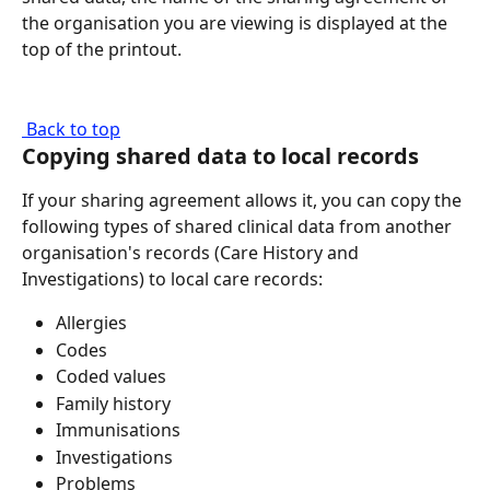
the organisation you are viewing is displayed at the 
top of the printout.
 Back to top
Copying shared data to local records
If your sharing agreement allows it, you can copy the 
following types of shared clinical data from another 
organisation's records (Care History and 
Investigations) to local care records:
Allergies
Codes
Coded values
Family history
Immunisations
Investigations
Problems