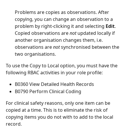
Problems are copies as observations. After 
copying, you can change an observation to a 
problem by right-clicking it and selecting 
Edit
. 
Copied observations are 
not
 updated locally if 
another organisation changes them, i.e. 
observations are 
not
 synchronised between the 
two organisations.
To use the Copy to Local option, you must have the 
following RBAC activities in your role profile:
B0360 View Detailed Health Records
B0790 Perform Clinical Coding
For clinical safety reasons, only one item can be 
copied at a time. This is to eliminate the risk of 
copying items you do not with to add to the local 
record.