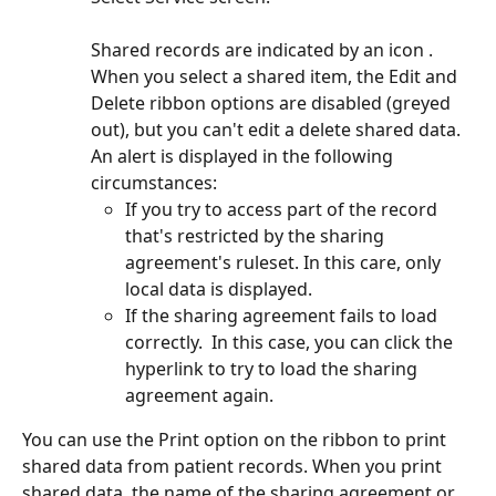
Shared records are indicated by an icon . 
When you select a shared item, the Edit and 
Delete ribbon options are disabled (greyed 
out), but you can't edit a delete shared data.
An alert is displayed in the following 
circumstances:
If you try to access part of the record 
that's restricted by the sharing 
agreement's ruleset. In this care, only 
local data is displayed.
If the sharing agreement fails to load 
correctly.  In this case, you can click the 
hyperlink to try to load the sharing 
agreement again.
You can use the Print option on the ribbon to print 
shared data from patient records. When you print 
shared data, the name of the sharing agreement or 