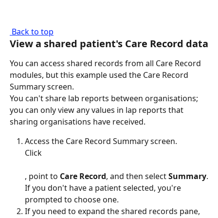
 Back to top
View a shared patient's Care Record data
You can access shared records from all Care Record 
modules, but this example used the Care Record 
Summary screen.
You can't share lab reports between organisations; 
you can only view any values in lap reports that 
sharing organisations have received.
Access the Care Record Summary screen.
Click 
, point to 
Care Record
, and then select 
Summary
.
If you don't have a patient selected, you're 
prompted to choose one.
If you need to expand the shared records pane, 