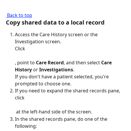
 Back to top
Copy shared data to a local record
Access the Care History screen or the 
Investigation screen.
Click 
, point to 
Care Record
, and then select 
Care 
History
 or 
Investigations
.
If you don't have a patient selected, you're 
prompted to choose one.
If you need to expand the shared records pane, 
click 
 at the left-hand side of the screen.
In the shared records pane, do one of the 
following: