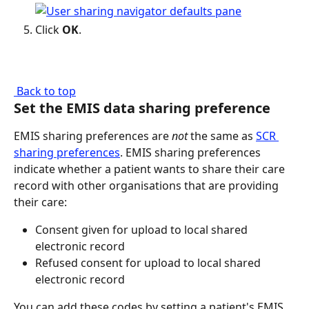
Click 
OK
.
 Back to top
Set the EMIS data sharing preference
EMIS sharing preferences are 
not
 the same as 
SCR 
sharing preferences
. EMIS sharing preferences 
indicate whether a patient wants to share their care 
record with other organisations that are providing 
their care:
Consent given for upload to local shared 
electronic record
Refused consent for upload to local shared 
electronic record
You can add these codes by setting a patient's EMIS 