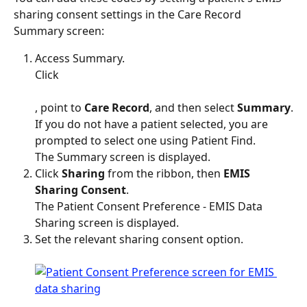
sharing consent settings in the Care Record 
Summary screen:
Access Summary.
Click 
, point to 
Care Record
, and then select 
Summary
.
If you do not have a patient selected, you are 
prompted to select one using Patient Find.
The Summary screen is displayed.
Click 
Sharing
 from the ribbon, then 
EMIS 
Sharing Consent
.
The Patient Consent Preference - EMIS Data 
Sharing screen is displayed.
Set the relevant sharing consent option.