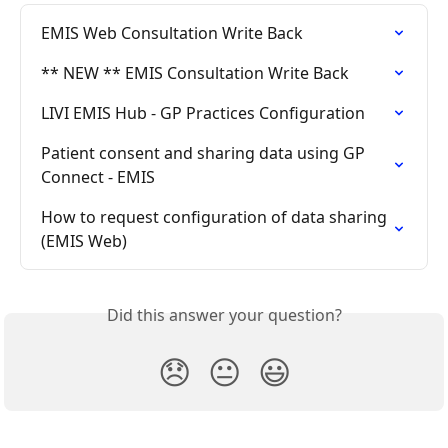
EMIS Web Consultation Write Back
** NEW ** EMIS Consultation Write Back
LIVI EMIS Hub - GP Practices Configuration
Patient consent and sharing data using GP 
Connect - EMIS
How to request configuration of data sharing 
(EMIS Web)
Did this answer your question?
😞
😐
😃