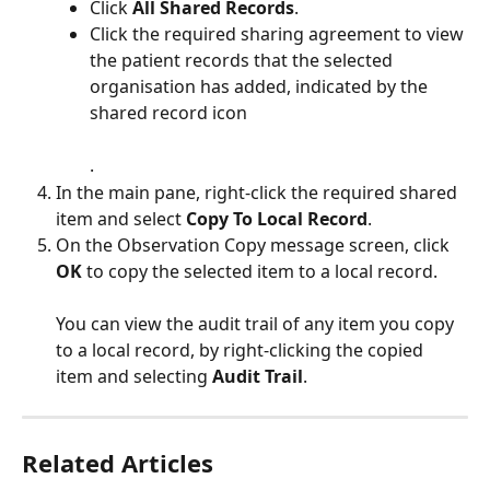
Click 
All Shared Records
.
Click the required sharing agreement to view 
the patient records that the selected 
organisation has added, indicated by the 
shared record icon 
.
In the main pane, right-click the required shared 
item and select 
Copy To Local Record
.
On the Observation Copy message screen, click 
OK
 to copy the selected item to a local record.
You can view the audit trail of any item you copy 
to a local record, by right-clicking the copied 
item and selecting 
Audit Trail
.
Related Articles