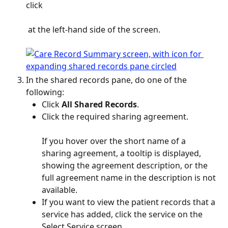
click 
 at the left-hand side of the screen.
In the shared records pane, do one of the 
following:
Click 
All Shared Records
.
Click the required sharing agreement.
If you hover over the short name of a 
sharing agreement, a tooltip is displayed, 
showing the agreement description, or the 
full agreement name in the description is not 
available.
If you want to view the patient records that a 
service has added, click the service on the 
Select Service screen.