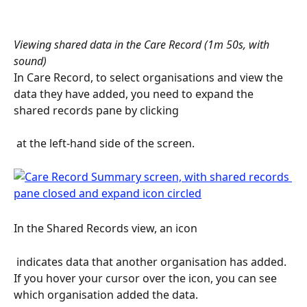
Viewing shared data in the Care Record (1m 50s, with 
sound)
In Care Record, to select organisations and view the 
data they have added, you need to expand the 
shared records pane by clicking 
 at the left-hand side of the screen.
In the Shared Records view, an icon 
 indicates data that another organisation has added. 
If you hover your cursor over the icon, you can see 
which organisation added the data.