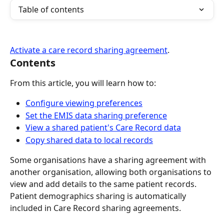
Table of contents
Activate a care record sharing agreement
.
Contents
From this article, you will learn how to:
Configure viewing preferences
Set the EMIS data sharing preference
View a shared patient's Care Record data
Copy shared data to local records
Some organisations have a sharing agreement with 
another organisation, allowing both organisations to 
view and add details to the same patient records.
Patient demographics sharing is automatically 
included in Care Record sharing agreements.