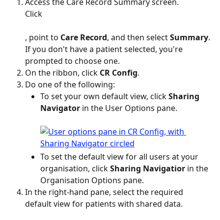
Access the Care Record Summary screen.
Click 
, point to 
Care Record
, and then select 
Summary
.
If you don't have a patient selected, you're 
prompted to choose one.
On the ribbon, click 
CR Config
.
Do one of the following:
To set your own default view, click 
Sharing 
Navigator
 in the User Options pane.
To set the default view for all users at your 
organisation, click 
Sharing Navigatior 
in the 
Organisation Options pane.
In the right-hand pane, select the required 
default view for patients with shared data.