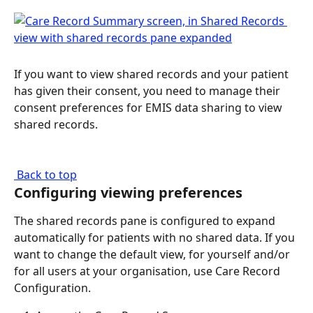
If you want to view shared records and your patient 
has given their consent, you need to manage their 
consent preferences for EMIS data sharing to view 
shared records.
 Back to top
Configuring viewing preferences
The shared records pane is configured to expand 
automatically for patients with no shared data. If you 
want to change the default view, for yourself and/or 
for all users at your organisation, use Care Record 
Configuration.