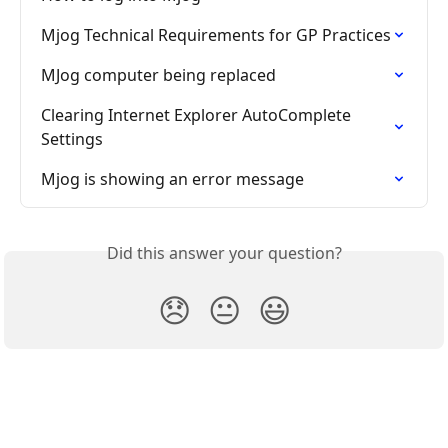
Mjog Technical Requirements for GP Practices
MJog computer being replaced
Clearing Internet Explorer AutoComplete 
Settings
Mjog is showing an error message
Did this answer your question?
😞
😐
😃