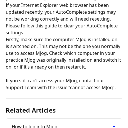
If your Internet Explorer web browser has been 
updated recently, your AutoComplete settings may 
not be working correctly and will need resetting. 
Please follow this guide to clear your AutoComplete 
settings.
Firstly, make sure the computer MJog is installed on 
is switched on. This may not be the one you normally 
use to access MJog. Check which computer in your 
practice MJog was originally installed on and switch it 
on, or if it’s already on then restart it.
If you still can’t access your MJog, contact our 
Support Team with the issue “cannot access MJog”.
Related Articles
How to log into Mjog