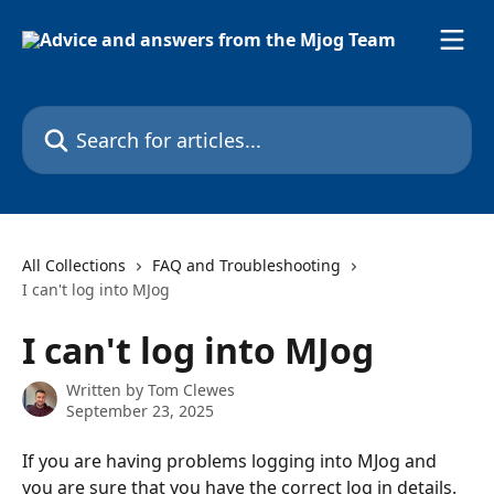
Skip to main content
Search for articles...
All Collections
FAQ and Troubleshooting
I can't log into MJog
I can't log into MJog
Written by
Tom Clewes
September 23, 2025
If you are having problems logging into MJog and 
you are sure that you have the correct log in details. 